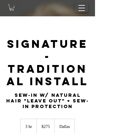
Signature
-
Tradition
al Install
sew-in w/ natural
hair "leave out" + sew-
in protection
275
US
3 hr
3
$275
Dallas
dollars
h