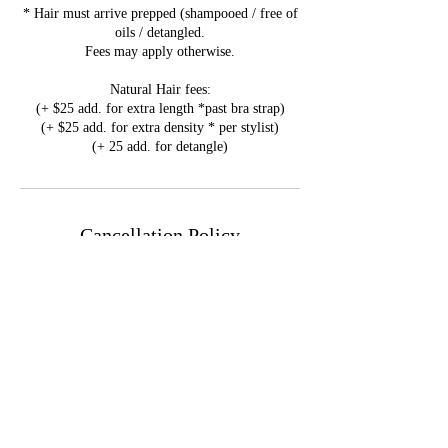
* Hair must arrive prepped (shampooed / free of
oils / detangled.
Fees may apply otherwise.
Natural Hair fees:
(+ $25 add. for extra length *past bra strap)
(+ $25 add. for extra density * per stylist)
(+ 25 add. for detangle)
Cancellation Policy
Please note that all Deposits are
NONREFUNDABLE.
Reschedule & Cancellation Policy available on
the F.A.Q page.