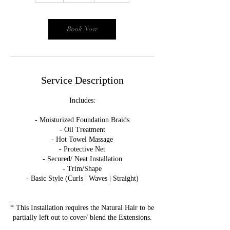
r
Book Now
Service Description
Includes:
- Moisturized Foundation Braids
- Oil Treatment
- Hot Towel Massage
- Protective Net
- Secured/ Neat Installation
- Trim/Shape
- Basic Style (Curls | Waves | Straight)
* This Installation requires the Natural Hair to be
partially left out to cover/ blend the Extensions.