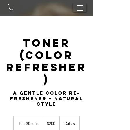
Toner
(Color
Refresher
)
A gentle color re-
freshener + natural
style
200
US
1 hr 30 min
1
$200
Dallas
dollars
h