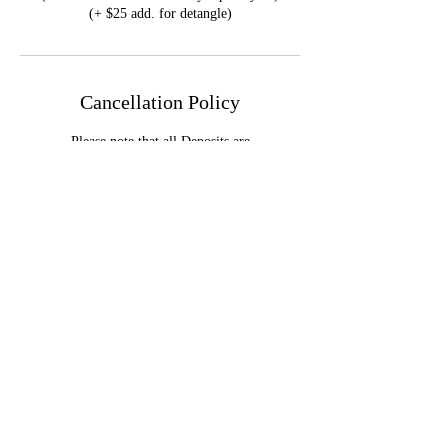
Cancellation Policy
Please note that all Deposits are
NONREFUNDABLE.
Reschedule & Cancellation Policy available on
the F.A.Q page.
Contact Details
Dallas, TX, USA
+14695953930
info@genaetheslay.com