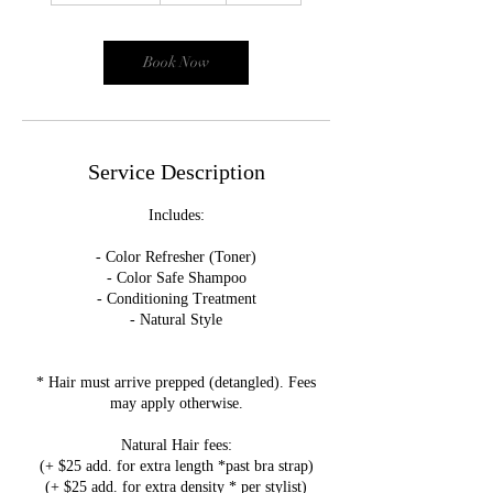
3
0
m
Book Now
i
n
Service Description
Includes:
- Color Refresher (Toner)
- Color Safe Shampoo
- Conditioning Treatment
- Natural Style
* Hair must arrive prepped (detangled). Fees
may apply otherwise.
Natural Hair fees:
(+ $25 add. for extra length *past bra strap)
(+ $25 add. for extra density * per stylist)